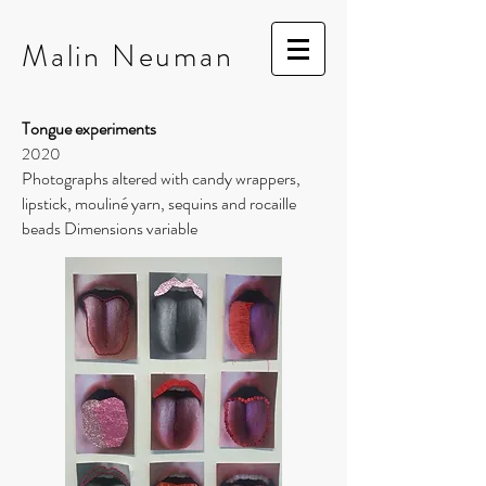
Malin
Neuman
Tongue experiments
2020
Photographs altered with candy wrappers,
lipstick, mouliné yarn, sequins and rocaille
beads Dimensions variable